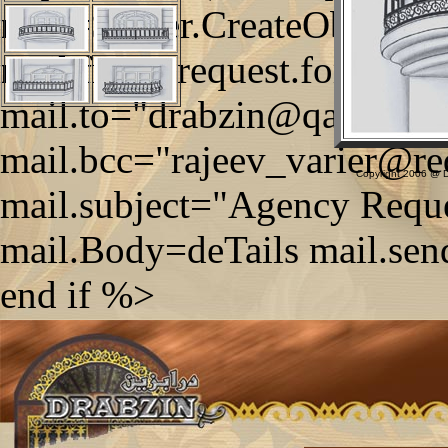
mail=Server.CreateObject
mail.from=request.form("tx
mail.to="drabzin@qatar.net
mail.bcc="rajeev_varier@re
Copyright 2006 @ Dr
mail.subject="Agency Reque
mail.Body=deTails mail.sen
end if %>