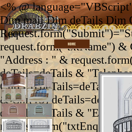
<% @ language="VBScript"
Dim mail Dim deTails Dim
Request.form("Submit")="S
request.form("txtName") & 
"Address : " & request.form
deTails=deTails & "Telephon
Chr(13) deTails=deTails & "
& Chr(13) deTails=deTails 
deTails=deTails & "Enquirie
request.form("txtEnquiries")