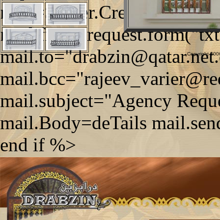
mail=Server.CreateObject
mail.from=request.form("tx
mail.to="drabzin@qatar.net
Copyright 2006
mail.bcc="rajeev_varier@re
mail.subject="Agency Reque
mail.Body=deTails mail.sen
end if %>