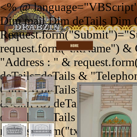
<% @ language="VBScript"
Dim mail Dim deTails Dim
Request.form("Submit")="S
request.form("txtName") & 
"Address : " & request.form
deTails=deTails & "Telephon
Chr(13) deTails=deTails & "
& Chr(13) deTails=deTails 
deTails=deTails & "Enquirie
request.form("txtEnquiries")