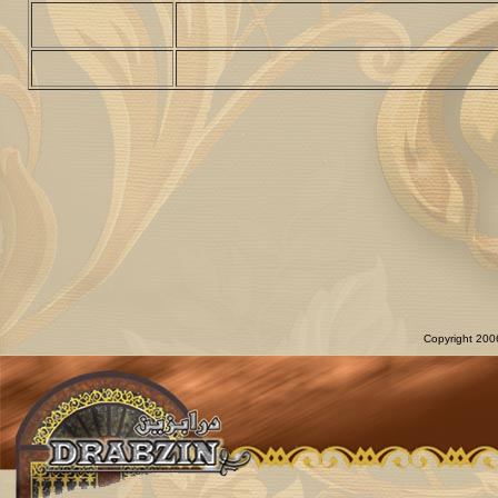
Copyright 2006