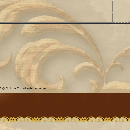
 @ Drabzin Co. All rights reserved.