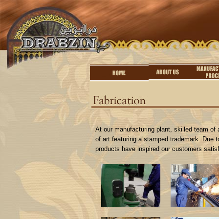
At our manufacturing plant, skilled team of a
of art featuring a stamped trademark. Due to
products have inspired our customers satisf