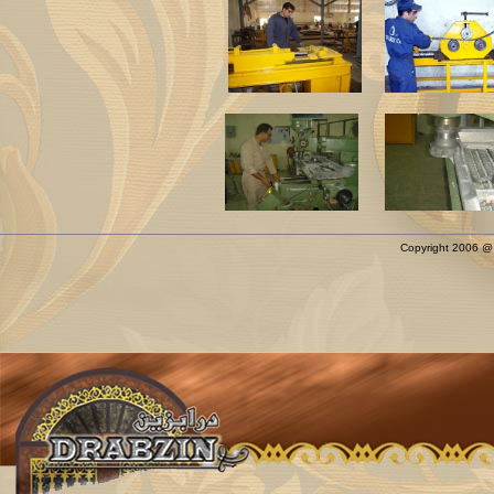
Copyright 2006 @ D